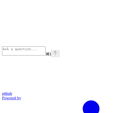
⌘
I
github
Powered by