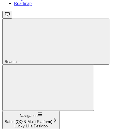
Roadmap
Search...
Navigation
Satori (QQ & Multi-Platform)
Lucky Lilla Desktop