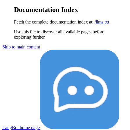
Documentation Index
Fetch the complete documentation index at:
/llms.txt
Use this file to discover all available pages before
exploring further.
Skip to main content
LangBot
home page