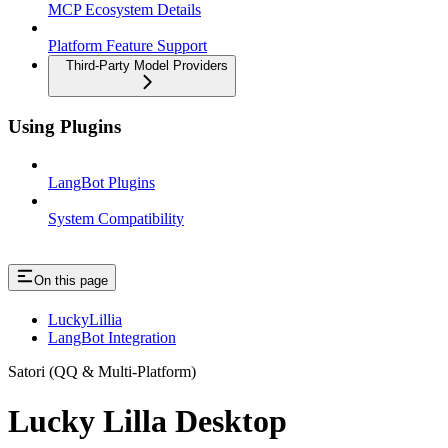
MCP Ecosystem Details
Platform Feature Support
Third-Party Model Providers
Using Plugins
LangBot Plugins
System Compatibility
On this page
LuckyLillia
LangBot Integration
Satori (QQ & Multi-Platform)
Lucky Lilla Desktop