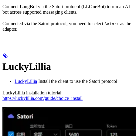
Connect LangBot via the Satori protocol (LLOneBot) to run an AI
bot across supported messaging clients.
Connected via the Satori protocol, you need to select
as the
Satori
adapter.
LuckyLillia
LuckyLillia
Install the client to use the Satori protocol
LuckyLillia installation tutorial:
https://luckylillia.com/guide/choice_install