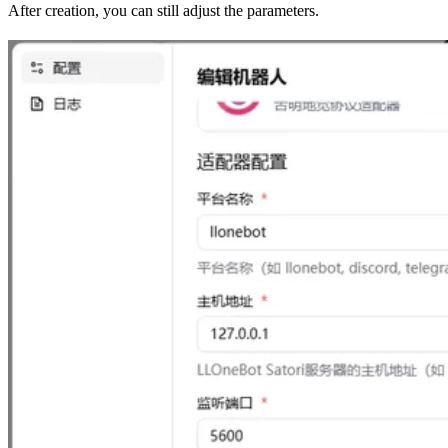
After creation, you can still adjust the parameters.