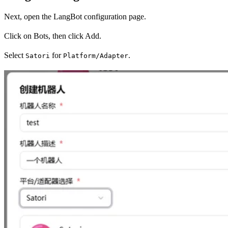
Next, open the LangBot configuration page.
Click on Bots, then click Add.
Select
for
.
Satori
Platform/Adapter