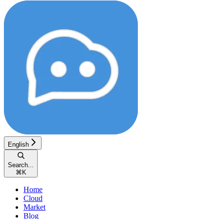
English
Search...
⌘
K
Home
Cloud
Market
Blog