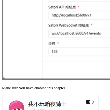
Make sure you have enabled this adapter.