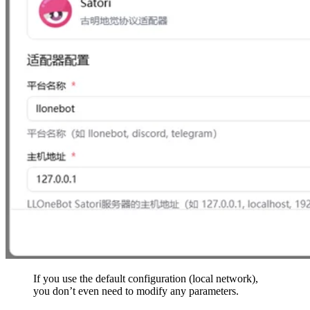
If you use the default configuration (local network),
you don’t even need to modify any parameters.