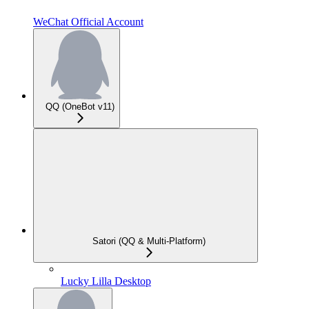
WeChat Official Account
QQ (OneBot v11)
Satori (QQ & Multi-Platform)
Lucky Lilla Desktop