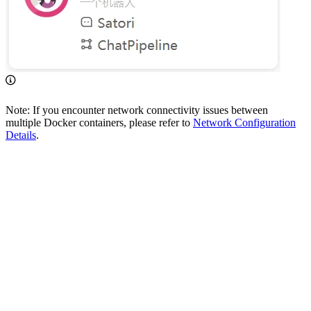
Note: If you encounter network connectivity issues between
multiple Docker containers, please refer to
Network Configuration
Details
.