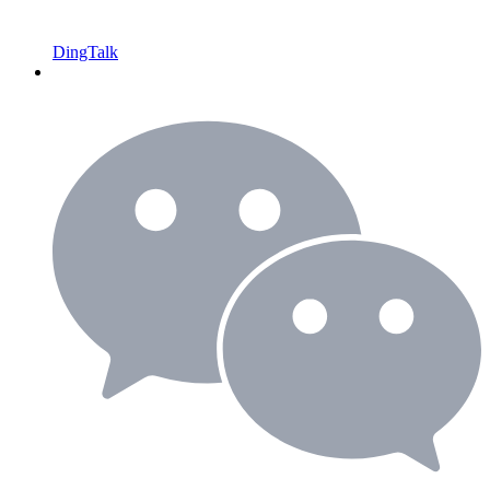
DingTalk