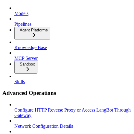
Models
Pipelines
Agent Platforms
Knowledge Base
MCP Server
Sandbox
Skills
Advanced Operations
Configure HTTP Reverse Proxy or Access LangBot Through
Gateway
Network Configuration Details