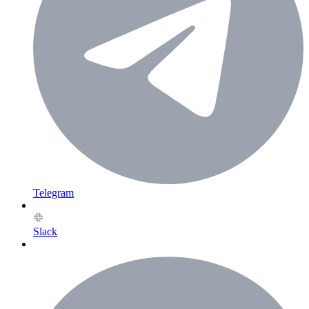
Telegram
Slack