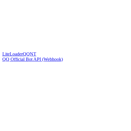
LiteLoaderQQNT
QQ Official Bot API (Webhook)