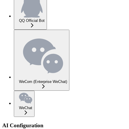
QQ Official Bot
WeCom (Enterprise WeChat)
WeChat
AI Configuration