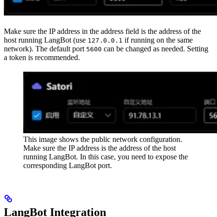
Make sure the IP address in the address field is the address of the
host running LangBot (use
if running on the same
127.0.0.1
network). The default port
can be changed as needed. Setting
5600
a token is recommended.
This image shows the public network configuration.
Make sure the IP address is the address of the host
running LangBot. In this case, you need to expose the
corresponding LangBot port.
LangBot Integration