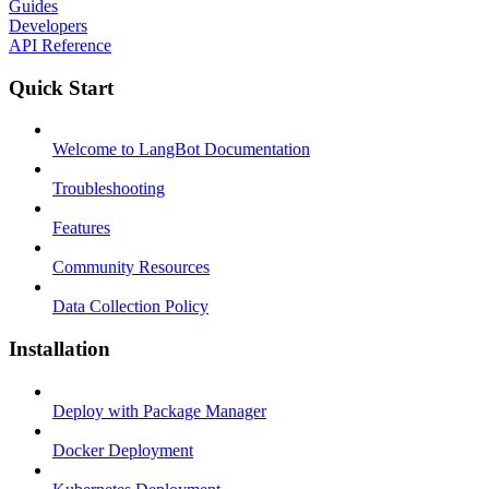
Guides
Developers
API Reference
Quick Start
Welcome to LangBot Documentation
Troubleshooting
Features
Community Resources
Data Collection Policy
Installation
Deploy with Package Manager
Docker Deployment