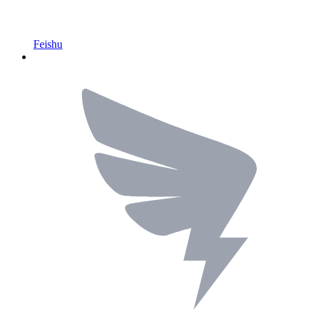
Feishu