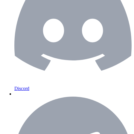
Discord