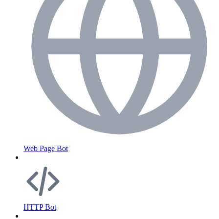
Web Page Bot
HTTP Bot