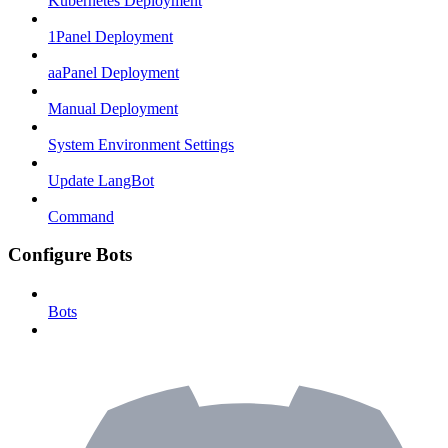
Kubernetes Deployment
1Panel Deployment
aaPanel Deployment
Manual Deployment
System Environment Settings
Update LangBot
Command
Configure Bots
Bots