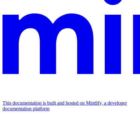
This documentation is built and hosted on Mintlify, a developer
documentation platform