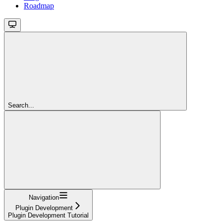
Roadmap
Search...
Navigation
Plugin Development
Plugin Development Tutorial