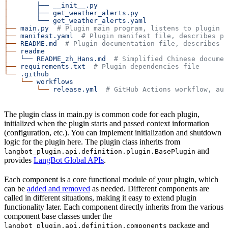
│
       ├──
 __init__.py
│
       ├──
 get_weather_alerts.py
│
       └──
 get_weather_alerts.yaml
├──
 main.py
  # Plugin main program, listens to plugin l
├──
 manifest.yaml
  # Plugin manifest file, describes pl
├──
 README.md
  # Plugin documentation file, describes p
├──
 readme
│
   └──
 README_zh_Hans.md
  # Simplified Chinese documen
├──
 requirements.txt
  # Plugin dependencies file
└──
 .github
    └──
 workflows
        └──
 release.yml
  # GitHub Actions workflow, aut
The plugin class in main.py is common code for each plugin,
initialized when the plugin starts and passed context information
(configuration, etc.). You can implement initialization and shutdown
logic for the plugin here. The plugin class inherits from
and
langbot_plugin.api.definition.plugin.BasePlugin
provides
LangBot Global APIs
.
Each component is a core functional module of your plugin, which
can be
added and removed
as needed. Different components are
called in different situations, making it easy to extend plugin
functionality later. Each component directly inherits from the various
component base classes under the
package and
langbot_plugin.api.definition.components