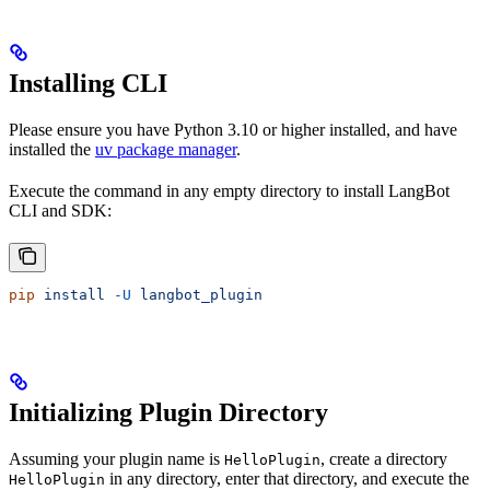
Installing CLI
Please ensure you have Python 3.10 or higher installed, and have
installed the
uv package manager
.
Execute the command in any empty directory to install LangBot
CLI and SDK:
pip
 install
 -U
 langbot_plugin
Initializing Plugin Directory
Assuming your plugin name is
, create a directory
HelloPlugin
in any directory, enter that directory, and execute the
HelloPlugin