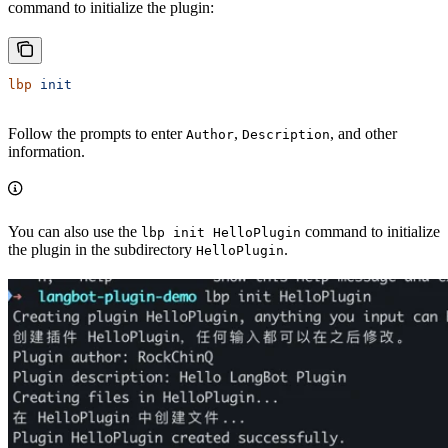
command to initialize the plugin:
lbp
 init
Follow the prompts to enter
,
, and other
Author
Description
information.
You can also use the
command to initialize
lbp init HelloPlugin
the plugin in the subdirectory
.
HelloPlugin