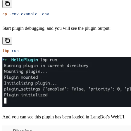
cp
 .env.example
 .env
Start plugin debugging, and you will see the plugin output:
lbp
 run
And you can see this plugin has been loaded in LangBot’s WebUI.