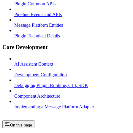
Plugin Common APIs
Pipeline Events and APIs
Message Platform Entities
Plugin Technical Details
Core Development
AI Assistant Context
Development Configuration
Debugging Plugin Runtime, CLI, SDK
Component Architecture
Implementing a Message Platform Adapter
On this page