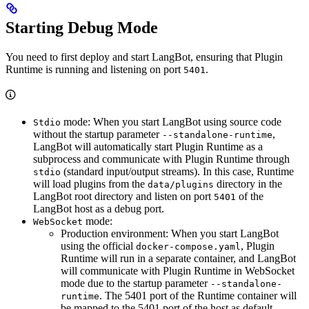
Starting Debug Mode
You need to first deploy and start LangBot, ensuring that Plugin
Runtime is running and listening on port
.
5401
mode: When you start LangBot using source code
Stdio
without the startup parameter
,
--standalone-runtime
LangBot will automatically start Plugin Runtime as a
subprocess and communicate with Plugin Runtime through
(standard input/output streams). In this case, Runtime
stdio
will load plugins from the
directory in the
data/plugins
LangBot root directory and listen on port
of the
5401
LangBot host as a debug port.
mode:
WebSocket
Production environment: When you start LangBot
using the official
, Plugin
docker-compose.yaml
Runtime will run in a separate container, and LangBot
will communicate with Plugin Runtime in WebSocket
mode due to the startup parameter
--standalone-
. The 5401 port of the Runtime container will
runtime
be mapped to the 5401 port of the host as default.