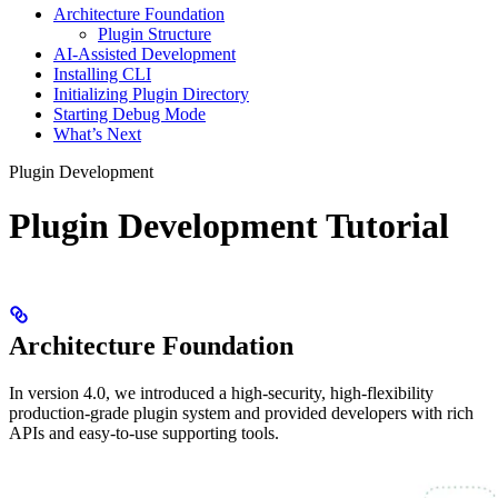
Architecture Foundation
Plugin Structure
AI-Assisted Development
Installing CLI
Initializing Plugin Directory
Starting Debug Mode
What’s Next
Plugin Development
Plugin Development Tutorial
Architecture Foundation
In version 4.0, we introduced a high-security, high-flexibility
production-grade plugin system and provided developers with rich
APIs and easy-to-use supporting tools.