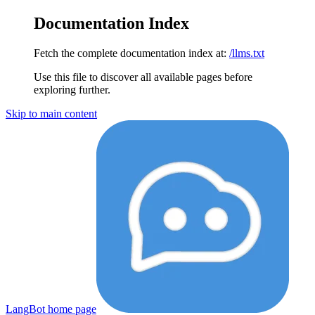
Documentation Index
Fetch the complete documentation index at:
/llms.txt
Use this file to discover all available pages before
exploring further.
Skip to main content
LangBot
home page