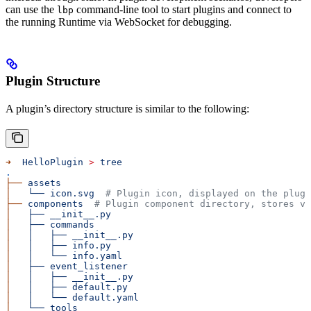
can use the
command-line tool to start plugins and connect to
lbp
the running Runtime via WebSocket for debugging.
Plugin Structure
A plugin’s directory structure is similar to the following:
➜
  HelloPlugin
 >
 tree
.
├──
 assets
│
   └──
 icon.svg
  # Plugin icon, displayed on the plugi
├──
 components
  # Plugin component directory, stores va
│
   ├──
 __init__.py
│
   ├──
 commands
│
   │
   ├──
 __init__.py
│
   │
   ├──
 info.py
│
   │
   └──
 info.yaml
│
   ├──
 event_listener
│
   │
   ├──
 __init__.py
│
   │
   ├──
 default.py
│
   │
   └──
 default.yaml
│
   └──
 tools