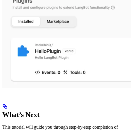
What’s Next
This tutorial will guide you through step-by-step completion of