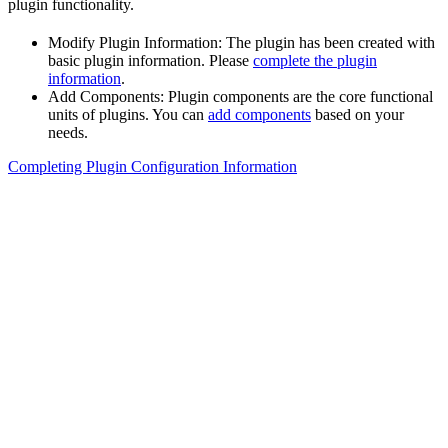
plugin functionality.
Modify Plugin Information: The plugin has been created with
basic plugin information. Please
complete the plugin
information
.
Add Components: Plugin components are the core functional
units of plugins. You can
add components
based on your
needs.
Completing Plugin Configuration Information