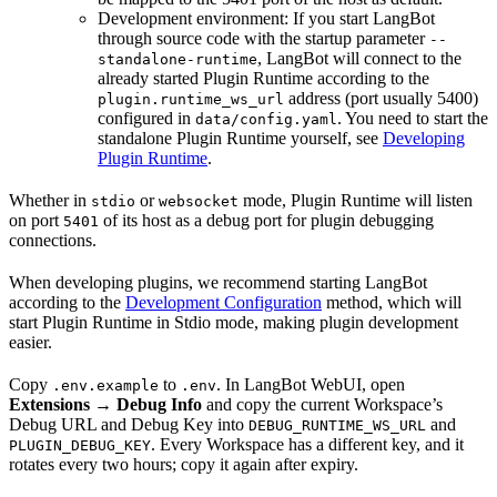
Development environment: If you start LangBot
through source code with the startup parameter
--
, LangBot will connect to the
standalone-runtime
already started Plugin Runtime according to the
address (port usually 5400)
plugin.runtime_ws_url
configured in
. You need to start the
data/config.yaml
standalone Plugin Runtime yourself, see
Developing
Plugin Runtime
.
Whether in
or
mode, Plugin Runtime will listen
stdio
websocket
on port
of its host as a debug port for plugin debugging
5401
connections.
When developing plugins, we recommend starting LangBot
according to the
Development Configuration
method, which will
start Plugin Runtime in Stdio mode, making plugin development
easier.
Copy
to
. In LangBot WebUI, open
.env.example
.env
Extensions → Debug Info
and copy the current Workspace’s
Debug URL and Debug Key into
and
DEBUG_RUNTIME_WS_URL
. Every Workspace has a different key, and it
PLUGIN_DEBUG_KEY
rotates every two hours; copy it again after expiry.