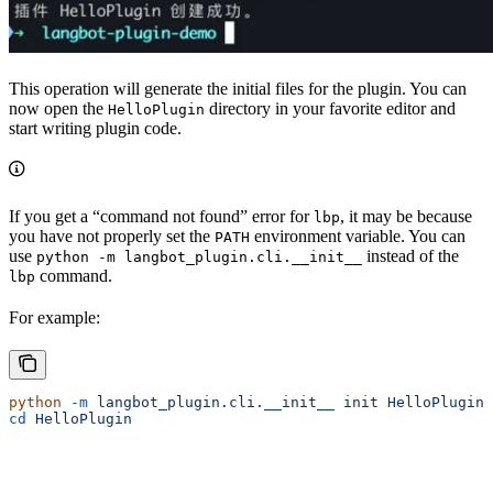
This operation will generate the initial files for the plugin. You can
now open the
directory in your favorite editor and
HelloPlugin
start writing plugin code.
If you get a “command not found” error for
, it may be because
lbp
you have not properly set the
environment variable. You can
PATH
use
instead of the
python -m langbot_plugin.cli.__init__
command.
lbp
For example:
python
 -m
 langbot_plugin.cli.__init__
 init
 HelloPlugin
cd
 HelloPlugin