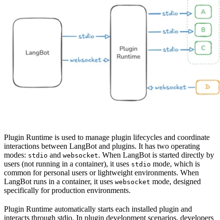
Plugin Runtime is used to manage plugin lifecycles and coordinate
interactions between LangBot and plugins. It has two operating
modes:
and
. When LangBot is started directly by
stdio
websocket
users (not running in a container), it uses
mode, which is
stdio
common for personal users or lightweight environments. When
LangBot runs in a container, it uses
mode, designed
websocket
specifically for production environments.
Plugin Runtime automatically starts each installed plugin and
interacts through stdio. In plugin development scenarios, developers