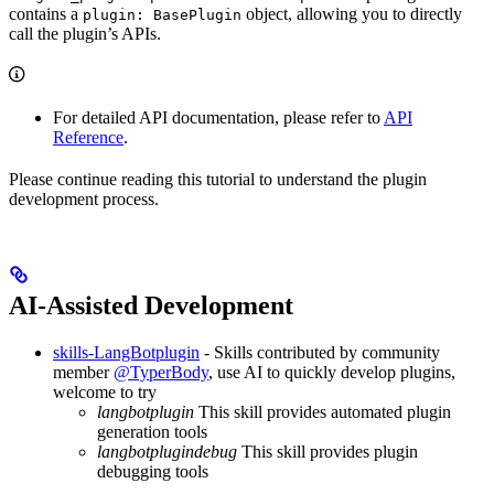
contains a
object, allowing you to directly
plugin: BasePlugin
call the plugin’s APIs.
For detailed API documentation, please refer to
API
Reference
.
Please continue reading this tutorial to understand the plugin
development process.
AI-Assisted Development
skills-LangBotplugin
- Skills contributed by community
member
@TyperBody
, use AI to quickly develop plugins,
welcome to try
langbotplugin
This skill provides automated plugin
generation tools
langbotplugindebug
This skill provides plugin
debugging tools