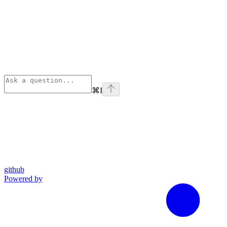
⌘
I
github
Powered by