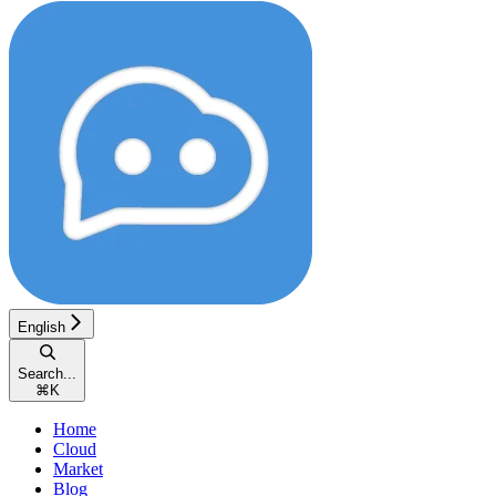
English
Search...
⌘
K
Home
Cloud
Market
Blog