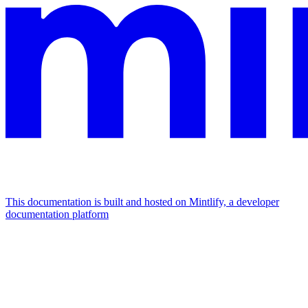
This documentation is built and hosted on Mintlify, a developer
documentation platform