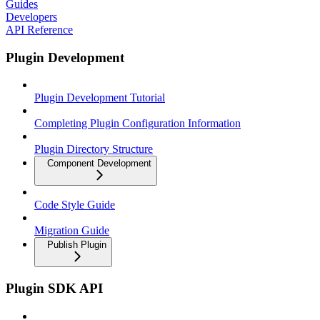
Guides
Developers
API Reference
Plugin Development
Plugin Development Tutorial
Completing Plugin Configuration Information
Plugin Directory Structure
Component Development
Code Style Guide
Migration Guide
Publish Plugin
Plugin SDK API