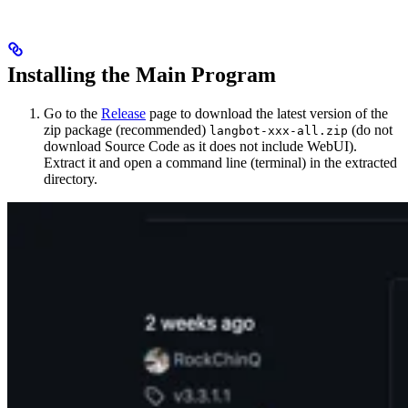
Installing the Main Program
Go to the
Release
page to download the latest version of the
zip package (recommended)
(do not
langbot-xxx-all.zip
download Source Code as it does not include WebUI).
Extract it and open a command line (terminal) in the extracted
directory.