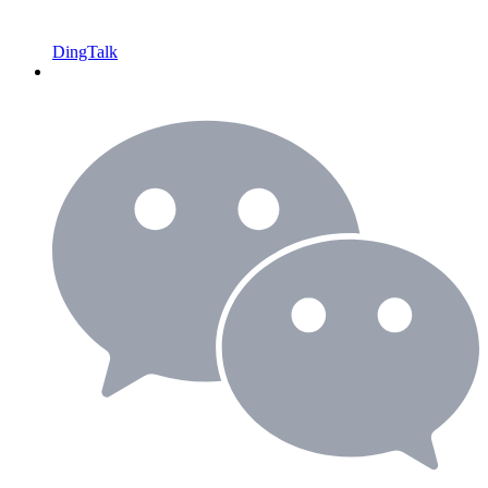
DingTalk