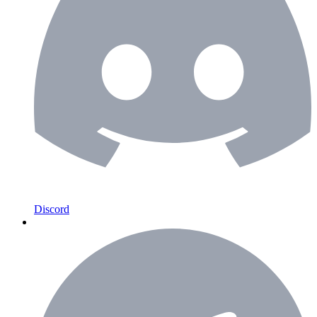
Discord