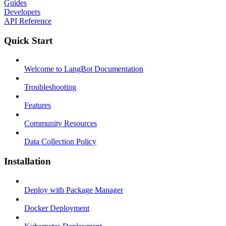
Guides
Developers
API Reference
Quick Start
Welcome to LangBot Documentation
Troubleshooting
Features
Community Resources
Data Collection Policy
Installation
Deploy with Package Manager
Docker Deployment