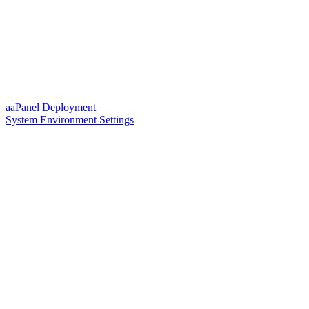
aaPanel Deployment
System Environment Settings