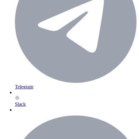
Telegram
Slack