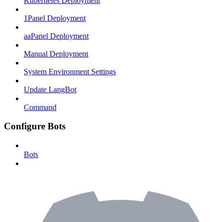
Kubernetes Deployment
1Panel Deployment
aaPanel Deployment
Manual Deployment
System Environment Settings
Update LangBot
Command
Configure Bots
Bots