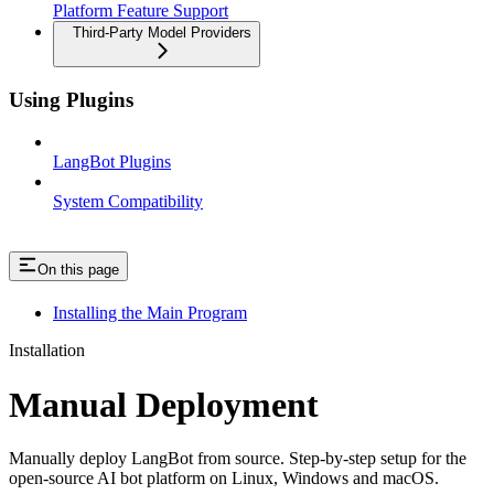
Platform Feature Support
Third-Party Model Providers
Using Plugins
LangBot Plugins
System Compatibility
On this page
Installing the Main Program
Installation
Manual Deployment
Manually deploy LangBot from source. Step-by-step setup for the
open-source AI bot platform on Linux, Windows and macOS.