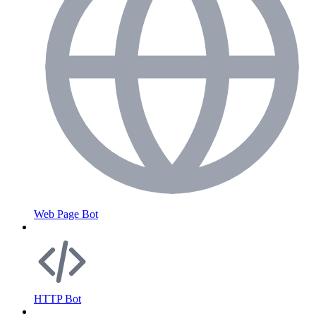
Web Page Bot
HTTP Bot