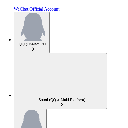
WeChat Official Account
QQ (OneBot v11)
Satori (QQ & Multi-Platform)