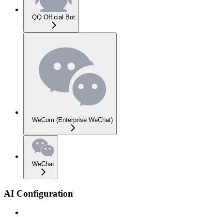
QQ Official Bot
WeCom (Enterprise WeChat)
WeChat
AI Configuration