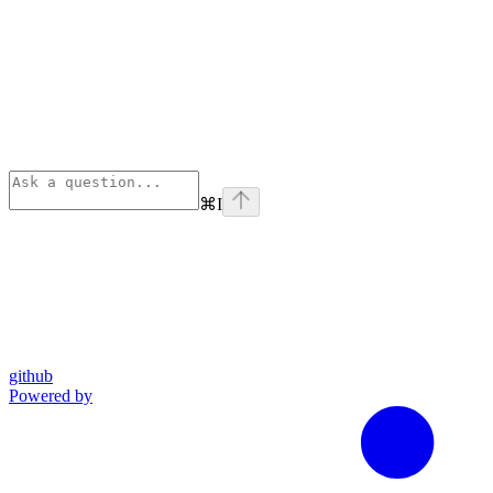
⌘
I
github
Powered by