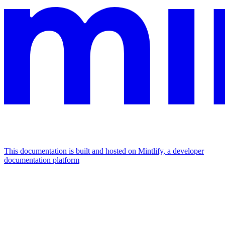
This documentation is built and hosted on Mintlify, a developer
documentation platform