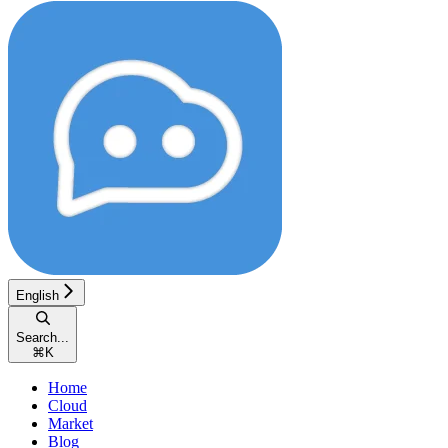
English
Search...
⌘
K
Home
Cloud
Market
Blog