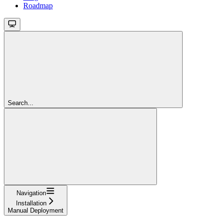
Roadmap
Search...
Navigation
Installation
Manual Deployment