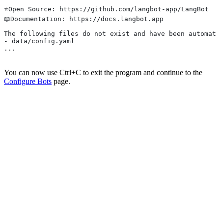
⭐️Open Source: https://github.com/langbot-app/LangBot
📖Documentation: https://docs.langbot.app
The following files do not exist and have been automati
- data/config.yaml
...
You can now use Ctrl+C to exit the program and continue to the
Configure Bots
page.