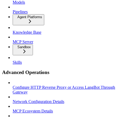
Models
Pipelines
Agent Platforms
Knowledge Base
MCP Server
Sandbox
Skills
Advanced Operations
Configure HTTP Reverse Proxy or Access LangBot Through
Gateway
Network Configuration Details
MCP Ecosystem Details