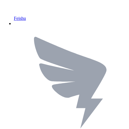
Feishu