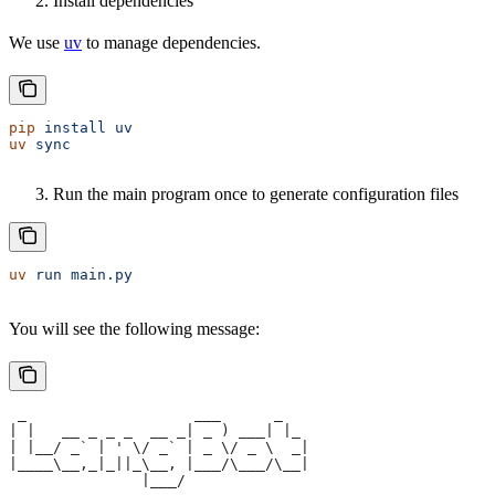
Install dependencies
We use
uv
to manage dependencies.
pip
 install
 uv
uv
 sync
Run the main program once to generate configuration files
uv
 run
 main.py
You will see the following message:
 _                   ___      _   
| |   __ _ _ _  __ _| _ ) ___| |_ 
| |__/ _` | ' \/ _` | _ \/ _ \  _|
|____\__,_|_||_\__, |___/\___/\__|
               |___/              