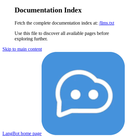
Documentation Index
Fetch the complete documentation index at:
/llms.txt
Use this file to discover all available pages before
exploring further.
Skip to main content
LangBot
home page