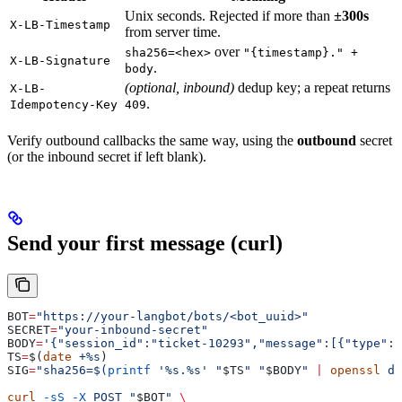
Unix seconds. Rejected if more than
±300s
X-LB-Timestamp
from server time.
over
sha256=<hex>
"{timestamp}." +
X-LB-Signature
.
body
(optional, inbound)
dedup key; a repeat returns
X-LB-
.
Idempotency-Key
409
Verify outbound callbacks the same way, using the
outbound
secret
(or the inbound secret if left blank).
Send your first message (curl)
BOT
=
"https://your-langbot/bots/<bot_uuid>"
SECRET
=
"your-inbound-secret"
BODY
=
'{"session_id":"ticket-10293","message":[{"type":"
TS
=
$(
date
 +%s
)
SIG
=
"sha256=$(
printf
 '%s.%s' "
$TS
" "
$BODY
" 
|
 openssl
 dg
curl
 -sS
 -X
 POST
 "
$BOT
"
 \