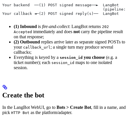
Your backend  ──(1) POST signed message──►  LangBot   /
                                            (pipeline: 
Your callback ◄─(2) POST signed reply(s)──  LangBot   o
(1) Inbound
is
fire-and-collect
: LangBot returns
202
immediately and does
not
carry the pipeline result
Accepted
on that response;
(2) Outbound
replies arrive later as separate signed POSTs to
your
; a single turn may produce several
callback_url
callbacks;
Everything is keyed by a
you choose
(e.g. a
session_id
ticket number); each
maps to one isolated
session_id
session.
Create the bot
In the LangBot WebUI, go to
Bots > Create Bot
, fill in a name, and
pick
as the platform/adapter.
HTTP Bot