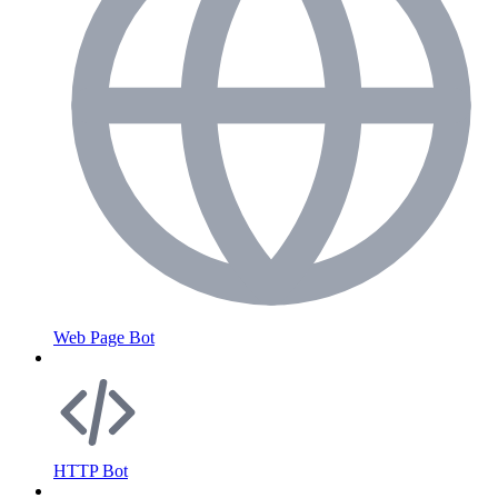
Web Page Bot
HTTP Bot