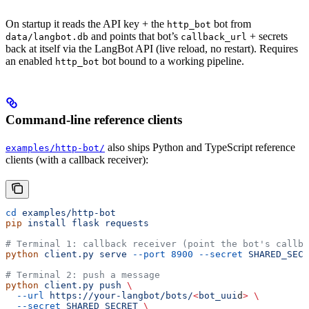
On startup it reads the API key + the
bot from
http_bot
and points that bot’s
+ secrets
data/langbot.db
callback_url
back at itself via the LangBot API (live reload, no restart). Requires
an enabled
bot bound to a working pipeline.
http_bot
Command-line reference clients
also ships Python and TypeScript reference
examples/http-bot/
clients (with a callback receiver):
cd
 examples/http-bot
pip
 install
 flask
 requests
# Terminal 1: callback receiver (point the bot's callba
python
 client.py
 serve
 --port
 8900
 --secret
 SHARED_SECR
# Terminal 2: push a message
python
 client.py
 push
 \
  --url
 https://your-langbot/bots/
<
bot_uui
d
>
 \
  --secret
 SHARED_SECRET
 \