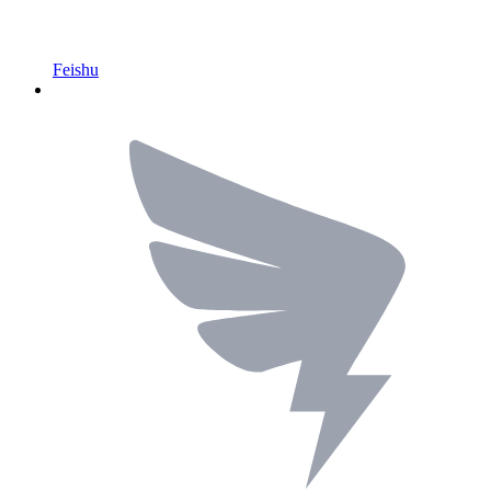
Feishu