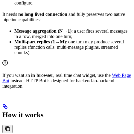
configure.
It needs
no long-lived connection
and fully preserves two native
pipeline capabilities:
Message aggregation (N→1)
: a user fires several messages
in a row, merged into one turn;
Multi-part replies (1→M)
: one turn may produce several
replies (function calls, multi-message plugins, streamed
chunks).
If you want an
in-browser
, real-time chat widget, use the
Web Page
Bot
instead. HTTP Bot is designed for backend-to-backend
integration.
How it works