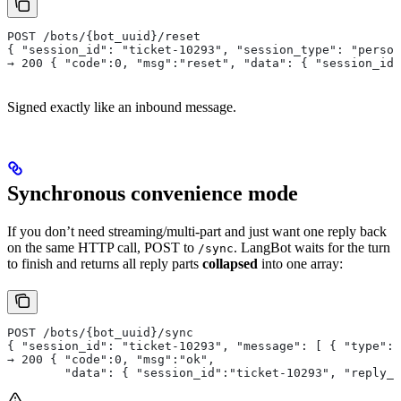
POST /bots/{bot_uuid}/reset
{ "session_id": "ticket-10293", "session_type": "person
→ 200 { "code":0, "msg":"reset", "data": { "session_id"
Signed exactly like an inbound message.
Synchronous convenience mode
If you don’t need streaming/multi-part and just want one reply back
on the same HTTP call, POST to
. LangBot waits for the turn
/sync
to finish and returns all reply parts
collapsed
into one array:
POST /bots/{bot_uuid}/sync
{ "session_id": "ticket-10293", "message": [ { "type":"
→ 200 { "code":0, "msg":"ok",
        "data": { "session_id":"ticket-10293", "reply_t