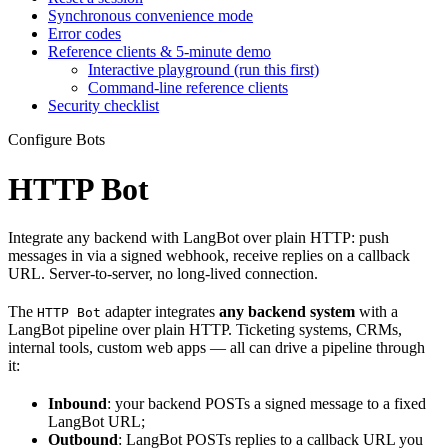
Synchronous convenience mode
Error codes
Reference clients & 5-minute demo
Interactive playground (run this first)
Command-line reference clients
Security checklist
Configure Bots
HTTP Bot
Integrate any backend with LangBot over plain HTTP: push
messages in via a signed webhook, receive replies on a callback
URL. Server-to-server, no long-lived connection.
The
adapter integrates
any backend system
with a
HTTP Bot
LangBot pipeline over plain HTTP. Ticketing systems, CRMs,
internal tools, custom web apps — all can drive a pipeline through
it:
Inbound
: your backend POSTs a signed message to a fixed
LangBot URL;
Outbound
: LangBot POSTs replies to a callback URL you