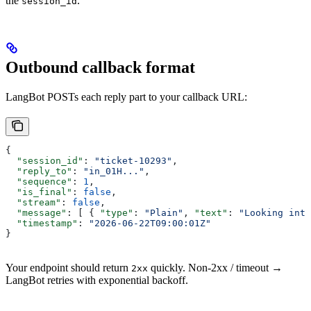
the
.
session_id
Outbound callback format
LangBot POSTs each reply part to your callback URL:
{
  "session_id"
: 
"ticket-10293"
,
  "reply_to"
: 
"in_01H..."
,
  "sequence"
: 
1
,
  "is_final"
: 
false
,
  "stream"
: 
false
,
  "message"
: [ { 
"type"
: 
"Plain"
, 
"text"
: 
"Looking into
  "timestamp"
: 
"2026-06-22T09:00:01Z"
}
Your endpoint should return
quickly. Non-2xx / timeout →
2xx
LangBot retries with exponential backoff.