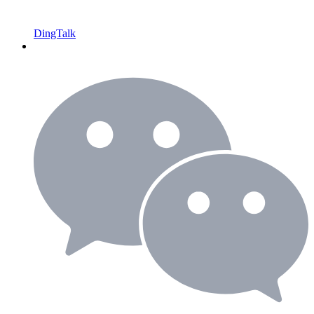
DingTalk