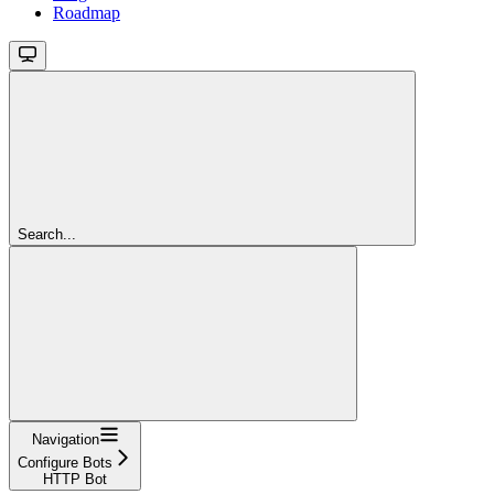
Roadmap
Search...
Navigation
Configure Bots
HTTP Bot