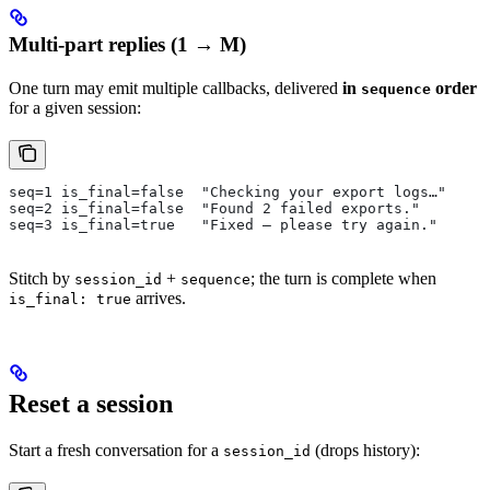
Multi-part replies (1 → M)
One turn may emit multiple callbacks, delivered
in
order
sequence
for a given session:
seq=1 is_final=false  "Checking your export logs…"
seq=2 is_final=false  "Found 2 failed exports."
seq=3 is_final=true   "Fixed — please try again."
Stitch by
+
; the turn is complete when
session_id
sequence
arrives.
is_final: true
Reset a session
Start a fresh conversation for a
(drops history):
session_id