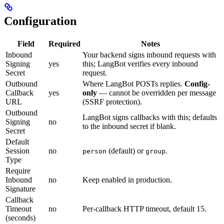
Configuration
Field
Required
Notes
Inbound
Your backend signs inbound requests with
Signing
yes
this; LangBot verifies every inbound
Secret
request.
Outbound
Where LangBot POSTs replies.
Config-
Callback
yes
only
— cannot be overridden per message
URL
(SSRF protection).
Outbound
LangBot signs callbacks with this; defaults
Signing
no
to the inbound secret if blank.
Secret
Default
Session
no
(default) or
.
person
group
Type
Require
Inbound
no
Keep enabled in production.
Signature
Callback
Timeout
no
Per-callback HTTP timeout, default 15.
(seconds)