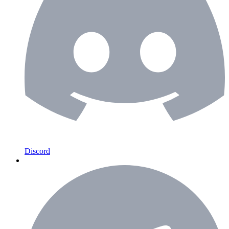
Discord