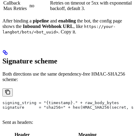
Callback
Retries on timeout or 5xx with exponential
no
Max Retries
backoff, default 3.
After binding a
pipeline
and
enabling
the bot, the config page
shows the
Inbound Webhook URL
, like
https://your-
. Copy it.
langbot/bots/<bot_uuid>
Signature scheme
Both directions use the same dependency-free HMAC-SHA256
scheme:
signing_string = "{timestamp}." + raw_body_bytes
signature      = "sha256=" + hex(HMAC_SHA256(secret, si
Sent as headers:
Header
Meaning