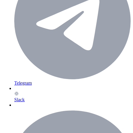
Telegram
Slack