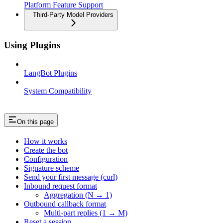
Platform Feature Support
Third-Party Model Providers
Using Plugins
LangBot Plugins
System Compatibility
On this page
How it works
Create the bot
Configuration
Signature scheme
Send your first message (curl)
Inbound request format
Aggregation (N → 1)
Outbound callback format
Multi-part replies (1 → M)
Reset a session