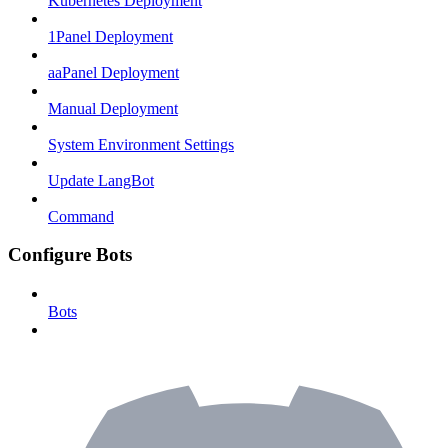
Kubernetes Deployment
1Panel Deployment
aaPanel Deployment
Manual Deployment
System Environment Settings
Update LangBot
Command
Configure Bots
Bots