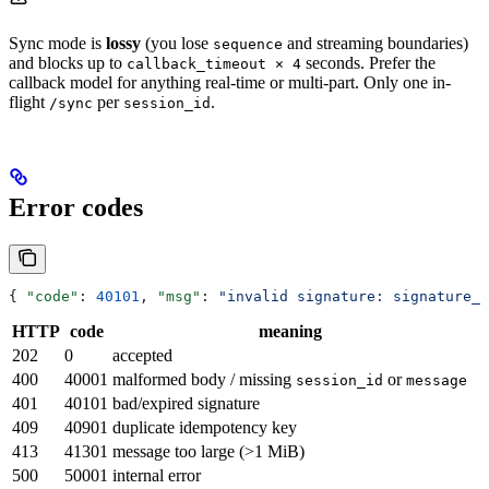
Sync mode is
lossy
(you lose
and streaming boundaries)
sequence
and blocks up to
seconds. Prefer the
callback_timeout × 4
callback model for anything real-time or multi-part. Only one in-
flight
per
.
/sync
session_id
Error codes
{ 
"code"
: 
40101
, 
"msg"
: 
"invalid signature: signature_
HTTP
code
meaning
202
0
accepted
400
40001
malformed body / missing
or
session_id
message
401
40101
bad/expired signature
409
40901
duplicate idempotency key
413
41301
message too large (>1 MiB)
500
50001
internal error