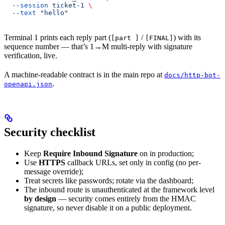
  --session
 ticket-1
 \
  --text
 "hello"
Terminal 1 prints each reply part (
/
) with its
[part ]
[FINAL]
sequence number — that’s 1→M multi-reply with signature
verification, live.
A machine-readable contract is in the main repo at
docs/http-bot-
.
openapi.json
Security checklist
Keep
Require Inbound Signature
on in production;
Use
HTTPS
callback URLs, set only in config (no per-
message override);
Treat secrets like passwords; rotate via the dashboard;
The inbound route is unauthenticated at the framework level
by design
— security comes entirely from the HMAC
signature, so never disable it on a public deployment.