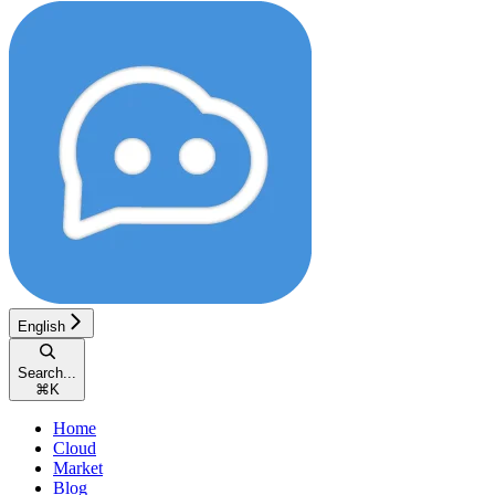
English
Search...
⌘
K
Home
Cloud
Market
Blog