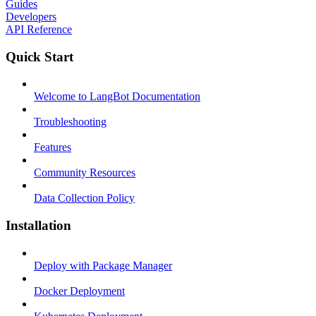
Guides
Developers
API Reference
Quick Start
Welcome to LangBot Documentation
Troubleshooting
Features
Community Resources
Data Collection Policy
Installation
Deploy with Package Manager
Docker Deployment