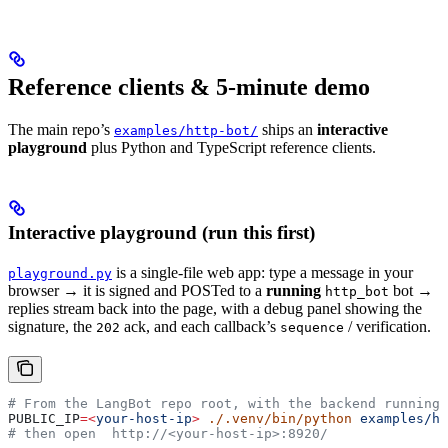
Reference clients & 5-minute demo
The main repo’s
ships an
interactive
examples/http-bot/
playground
plus Python and TypeScript reference clients.
Interactive playground (run this first)
is a single-file web app: type a message in your
playground.py
browser → it is signed and POSTed to a
running
bot →
http_bot
replies stream back into the page, with a debug panel showing the
signature, the
ack, and each callback’s
/ verification.
202
sequence
# From the LangBot repo root, with the backend running:
PUBLIC_IP
=<
your-host-ip
>
 ./.venv/bin/python
 examples/ht
# then open  http://<your-host-ip>:8920/