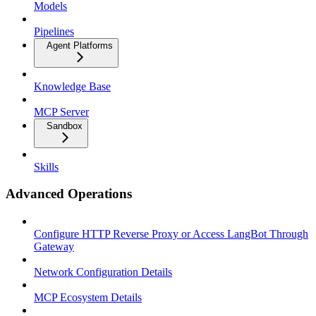
Models
Pipelines
Agent Platforms
Knowledge Base
MCP Server
Sandbox
Skills
Advanced Operations
Configure HTTP Reverse Proxy or Access LangBot Through
Gateway
Network Configuration Details
MCP Ecosystem Details