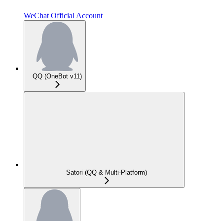
WeChat Official Account
QQ (OneBot v11)
Satori (QQ & Multi-Platform)