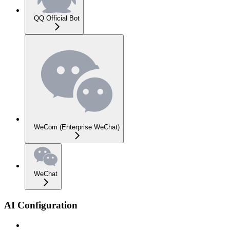
QQ Official Bot
WeCom (Enterprise WeChat)
WeChat
AI Configuration