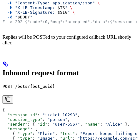
  -H
 "Content-Type: application/json"
 \
  -H
 "X-LB-Timestamp: 
$TS
"
 \
  -H
 "X-LB-Signature: 
$SIG
"
 \
  -d
 "
$BODY
"
# -> 202 {"code":0,"msg":"accepted","data":{"session_id
Replies will be POSTed to your configured callback URL shortly
after.
Inbound request format
POST /bots/{bot_uuid}
{
  "session_id"
: 
"ticket-10293"
,
  "session_type"
: 
"person"
,
  "sender"
: { 
"id"
: 
"user-5567"
, 
"name"
: 
"Alice"
 },
  "message"
: [
    { 
"type"
: 
"Plain"
, 
"text"
: 
"Export keeps failing on
    { 
"type"
: 
"Image"
, 
"url"
: 
"https://example.com/scre