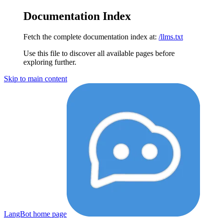
Documentation Index
Fetch the complete documentation index at:
/llms.txt
Use this file to discover all available pages before
exploring further.
Skip to main content
LangBot
home page