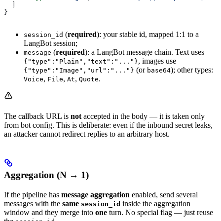
  ]
}
(
required
): your stable id, mapped 1:1 to a
session_id
LangBot session;
(
required
): a LangBot message chain. Text uses
message
, images use
{"type":"Plain","text":"..."}
(or
); other types:
{"type":"Image","url":"..."}
base64
,
,
,
.
Voice
File
At
Quote
The callback URL is
not
accepted in the body — it is taken only
from bot config. This is deliberate: even if the inbound secret leaks,
an attacker cannot redirect replies to an arbitrary host.
Aggregation (N → 1)
If the pipeline has
message aggregation
enabled, send several
messages with the
same
inside the aggregation
session_id
window and they merge into
one
turn. No special flag — just reuse