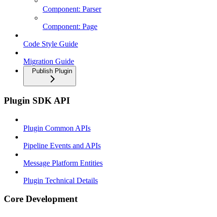
Component: Parser
Component: Page
Code Style Guide
Migration Guide
Publish Plugin
Plugin SDK API
Plugin Common APIs
Pipeline Events and APIs
Message Platform Entities
Plugin Technical Details
Core Development