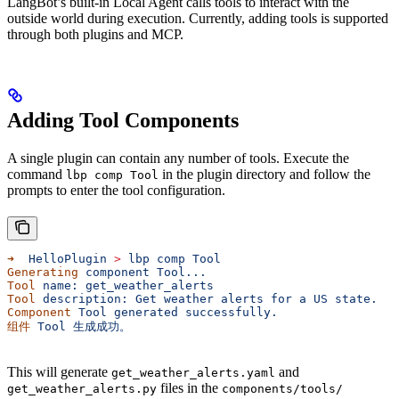
LangBot’s built-in Local Agent calls tools to interact with the
outside world during execution. Currently, adding tools is supported
through both plugins and MCP.
Adding Tool Components
A single plugin can contain any number of tools. Execute the
command
in the plugin directory and follow the
lbp comp Tool
prompts to enter the tool configuration.
➜
  HelloPlugin
 >
 lbp
 comp
 Tool
Generating
 component
 Tool...
Tool
 name:
 get_weather_alerts
Tool
 description:
 Get
 weather
 alerts
 for
 a
 US
 state.
Component
 Tool
 generated
 successfully.
组件
 Tool
 生成成功。
This will generate
and
get_weather_alerts.yaml
files in the
get_weather_alerts.py
components/tools/