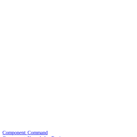
Component: Command