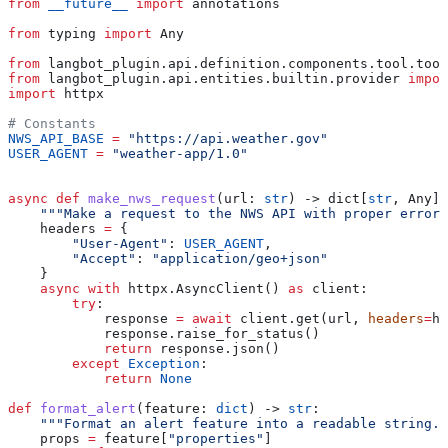
from
 __future__
 import
 annotations
from
 typing 
import
 Any
from
 langbot_plugin.api.definition.components.tool.tool
from
 langbot_plugin.api.entities.builtin.provider 
impor
import
 httpx
# Constants
NWS_API_BASE
 =
 "https://api.weather.gov"
USER_AGENT
 =
 "weather-app/1.0"
async
 def
 make_nws_request
(
url
: 
str
) -> dict[
str
, Any] 
    """Make a request to the NWS API with proper error 
    headers 
=
 {
        "User-Agent"
: 
USER_AGENT
,
        "Accept"
: 
"application/geo+json"
    }
    async
 with
 httpx.AsyncClient() 
as
 client:
        try
:
            response 
=
 await
 client.get(url, 
headers
=
he
            response.raise_for_status()
            return
 response.json()
        except
 Exception
:
            return
 None
def
 format_alert
(
feature
: 
dict
) -> 
str
:
    """Format an alert feature into a readable string."
    props 
=
 feature[
"properties"
]