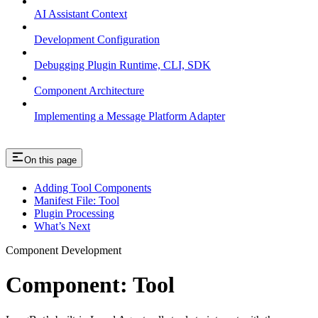
AI Assistant Context
Development Configuration
Debugging Plugin Runtime, CLI, SDK
Component Architecture
Implementing a Message Platform Adapter
On this page
Adding Tool Components
Manifest File: Tool
Plugin Processing
What’s Next
Component Development
Component: Tool