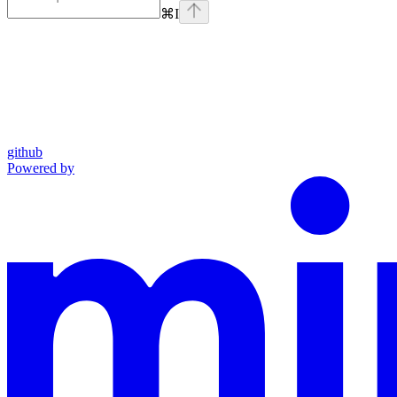
⌘
I
github
Powered by