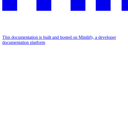
This documentation is built and hosted on Mintlify, a developer
documentation platform