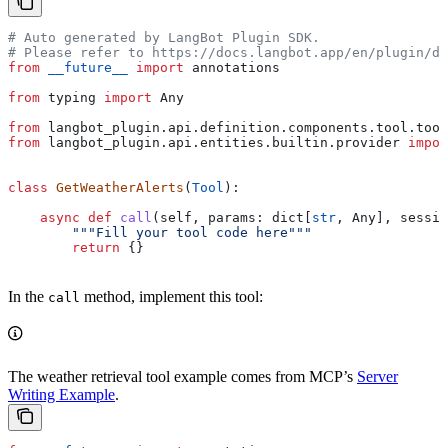
# Auto generated by LangBot Plugin SDK.
# Please refer to https://docs.langbot.app/en/plugin/de
from
 __future__
 import
 annotations
from
 typing 
import
 Any
from
 langbot_plugin.api.definition.components.tool.tool
from
 langbot_plugin.api.entities.builtin.provider 
impor
class
 GetWeatherAlerts
(
Tool
):
    async
 def
 call
(
self
, 
params
: dict[
str
, Any], 
sessio
        """Fill your tool code here"""
        return
 {}
In the
method, implement this tool:
call
The weather retrieval tool example comes from MCP’s
Server
Writing Example
.