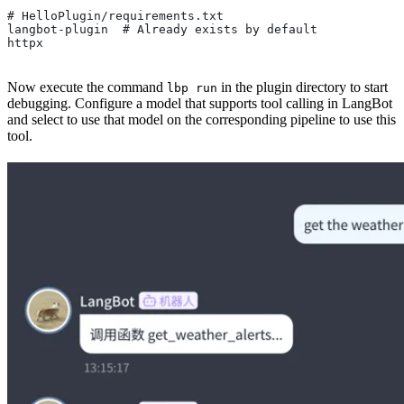
# HelloPlugin/requirements.txt
langbot-plugin  # Already exists by default
httpx
Now execute the command
in the plugin directory to start
lbp run
debugging. Configure a model that supports tool calling in LangBot
and select to use that model on the corresponding pipeline to use this
tool.