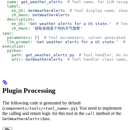
  name
: 
get_weather_alerts
  # Tool name, for LLM recogn
  label
:
    en_US
: 
GetWeatherAlerts
  # Tool display name, shown
    zh_Hans
: 
GetWeatherAlerts
  description
:
    en_US
: 
'Get weather alerts for a US state.'
  # Tool
    zh_Hans
: 
'获取美国某个州的天气预警'
spec
:
  parameters
: []  
# Tool parameters, values generated b
  llm_prompt
: 
'Get weather alerts for a US state.'
  # T
execution
:
  python
:
    path
: 
get_weather_alerts.py
  # Tool handler, do not
    attr
: 
GetWeatherAlerts
  # Tool handler class name, 
Plugin Processing
The following code is generated by default
(
). You need to implement
components/tools/<tool_name>.py
the calling and return logic for this tool in the
method of the
call
class.
GetWeatherAlerts