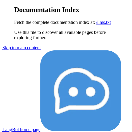
Documentation Index
Fetch the complete documentation index at:
/llms.txt
Use this file to discover all available pages before
exploring further.
Skip to main content
LangBot
home page