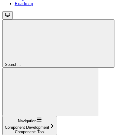
Roadmap
Search...
Navigation
Component Development
Component: Tool