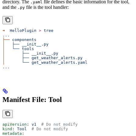
directory. The
file defines the basic information for the tool,
.yaml
and the
file is the tool handler:
.py
➜
  HelloPlugin
 >
 tree
...
├──
 components
│
   ├──
 __init__.py
│
   └──
 tools
│
       ├──
 __init__.py
│
       ├──
 get_weather_alerts.py
│
       └──
 get_weather_alerts.yaml
...
Manifest File: Tool
apiVersion
: 
v1
  # Do not modify
kind
: 
Tool
  # Do not modify
metadata
: