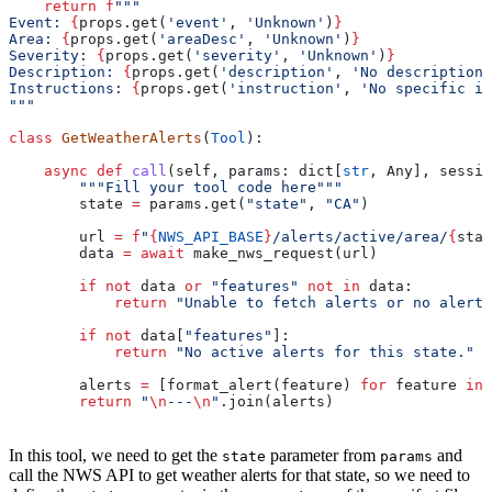
    return
 f
"""
Event: 
{
props.get(
'event'
, 
'Unknown'
)
}
Area: 
{
props.get(
'areaDesc'
, 
'Unknown'
)
}
Severity: 
{
props.get(
'severity'
, 
'Unknown'
)
}
Description: 
{
props.get(
'description'
, 
'No description 
Instructions: 
{
props.get(
'instruction'
, 
'No specific in
"""
class
 GetWeatherAlerts
(
Tool
):
    async
 def
 call
(
self
, 
params
: dict[
str
, Any], 
sessio
        """Fill your tool code here"""
        state 
=
 params.get(
"state"
, 
"CA"
)
        url 
=
 f
"
{
NWS_API_BASE
}
/alerts/active/area/
{
stat
        data 
=
 await
 make_nws_request(url)
        if
 not
 data 
or
 "features"
 not
 in
 data:
            return
 "Unable to fetch alerts or no alerts
        if
 not
 data[
"features"
]:
            return
 "No active alerts for this state."
        alerts 
=
 [format_alert(feature) 
for
 feature 
in
 
        return
 "
\n
---
\n
"
.join(alerts)
In this tool, we need to get the
parameter from
and
state
params
call the NWS API to get weather alerts for that state, so we need to