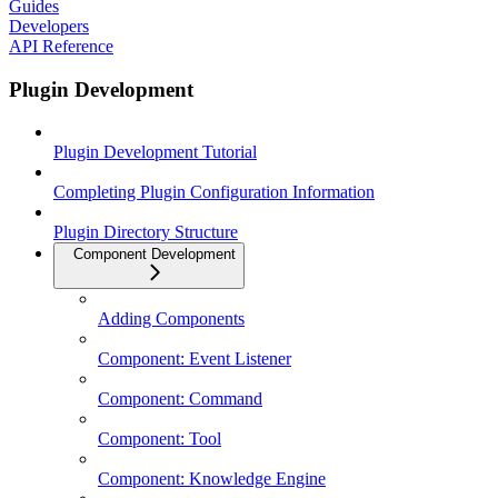
Guides
Developers
API Reference
Plugin Development
Plugin Development Tutorial
Completing Plugin Configuration Information
Plugin Directory Structure
Component Development
Adding Components
Component: Event Listener
Component: Command
Component: Tool
Component: Knowledge Engine