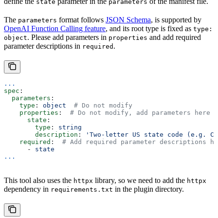
define the
parameter in the
of the manifest file.
state
parameters
The
format follows
JSON Schema
, is supported by
parameters
OpenAI Function Calling feature
, and its root type is fixed as
type:
. Please add parameters in
and add required
object
properties
parameter descriptions in
.
required
...
spec
:
  parameters
:
    type
: 
object
  # Do not modify
    properties
:  
# Do not modify, add parameters here
      state
:
        type
: 
string
        description
: 
'Two-letter US state code (e.g. CA
    required
:  
# Add required parameter descriptions he
      - 
state
...
This tool also uses the
library, so we need to add the
httpx
httpx
dependency in
in the plugin directory.
requirements.txt