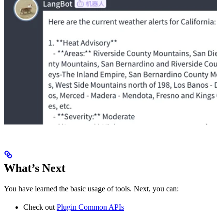
What’s Next
You have learned the basic usage of tools. Next, you can:
Check out
Plugin Common APIs