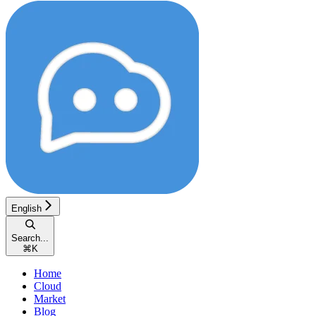
English
Search...
⌘
K
Home
Cloud
Market
Blog