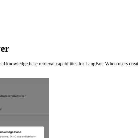
er
l knowledge base retrieval capabilities for LangBot. When users crea