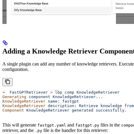
Adding a Knowledge Retriever Componen
A single plugin can add any number of knowledge retrievers. Execu
configuration.
➜
  FastGPTRetriever
 >
 lbp
 comp
 KnowledgeRetriever
Generating
 component
 KnowledgeRetriever...
KnowledgeRetriever
 name:
 fastgpt
KnowledgeRetriever
 description:
 Retrieve
 knowledge
 from
Component
 KnowledgeRetriever
 generated
 successfully.
This will generate
and
files in the
fastgpt.yaml
fastgpt.py
compo
retriever, and the
file is the handler for this retriever:
.py