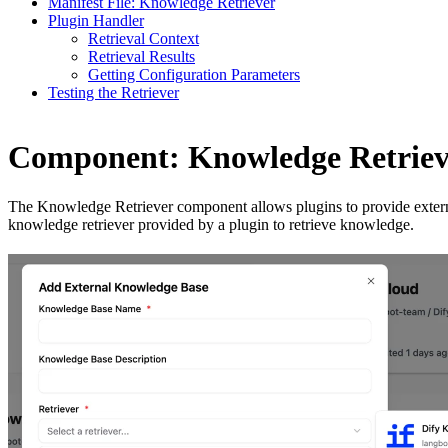
Manifest File: Knowledge Retriever
Plugin Handler
Retrieval Context
Retrieval Results
Getting Configuration Parameters
Testing the Retriever
Component: Knowledge Retriev
The Knowledge Retriever component allows plugins to provide externa
knowledge retriever provided by a plugin to retrieve knowledge.