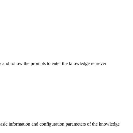
y and follow the prompts to enter the knowledge retriever
 basic information and configuration parameters of the knowledge