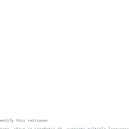
entify this retriever