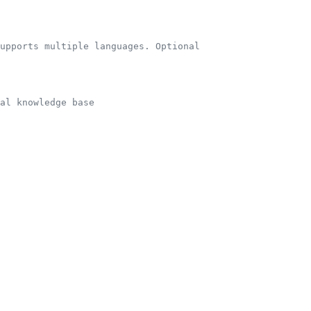
supports multiple languages. Optional
al knowledge base