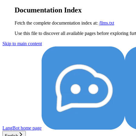
Documentation Index
Fetch the complete documentation index at:
/llms.txt
Use this file to discover all available pages before exploring fur
Skip to main content
LangBot
home page
English