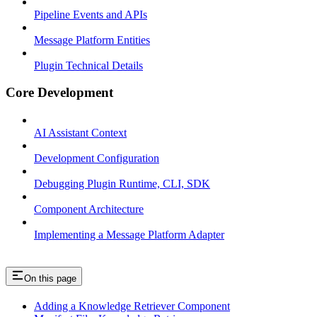
Pipeline Events and APIs
Message Platform Entities
Plugin Technical Details
Core Development
AI Assistant Context
Development Configuration
Debugging Plugin Runtime, CLI, SDK
Component Architecture
Implementing a Message Platform Adapter
On this page
Adding a Knowledge Retriever Component