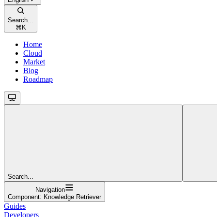
Search...
⌘
K
Home
Cloud
Market
Blog
Roadmap
Search...
Navigation
Component: Knowledge Retriever
Guides
Developers