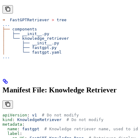
➜
  FastGPTRetriever
 >
 tree
...
├──
 components
│
   ├──
 __init__.py
│
   └──
 knowledge_retriever
│
       ├──
 __init__.py
│
       ├──
 fastgpt.py
│
       └──
 fastgpt.yaml
...
Manifest File: Knowledge Retriever
apiVersion
: 
v1
  # Do not modify
kind
: 
KnowledgeRetriever
  # Do not modify
metadata
:
  name
: 
fastgpt
  # Knowledge retriever name, used to id
  label
: