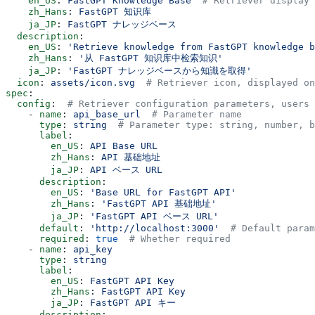
    en_US
: 
FastGPT Knowledge Base
  # Retriever display 
    zh_Hans
: 
FastGPT 知识库
    ja_JP
: 
FastGPT ナレッジベース
  description
:
    en_US
: 
'Retrieve knowledge from FastGPT knowledge b
    zh_Hans
: 
'从 FastGPT 知识库中检索知识'
    ja_JP
: 
'FastGPT ナレッジベースから知識を取得'
  icon
: 
assets/icon.svg
  # Retriever icon, displayed on
spec
:
  config
:  
# Retriever configuration parameters, users 
    - 
name
: 
api_base_url
  # Parameter name
      type
: 
string
  # Parameter type: string, number, b
      label
:
        en_US
: 
API Base URL
        zh_Hans
: 
API 基础地址
        ja_JP
: 
API ベース URL
      description
:
        en_US
: 
'Base URL for FastGPT API'
        zh_Hans
: 
'FastGPT API 基础地址'
        ja_JP
: 
'FastGPT API ベース URL'
      default
: 
'http://localhost:3000'
  # Default param
      required
: 
true
  # Whether required
    - 
name
: 
api_key
      type
: 
string
      label
:
        en_US
: 
FastGPT API Key
        zh_Hans
: 
FastGPT API Key
        ja_JP
: 
FastGPT API キー
      description
: