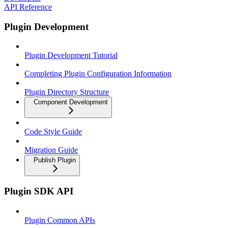
API Reference
Plugin Development
Plugin Development Tutorial
Completing Plugin Configuration Information
Plugin Directory Structure
Component Development
Code Style Guide
Migration Guide
Publish Plugin
Plugin SDK API
Plugin Common APIs