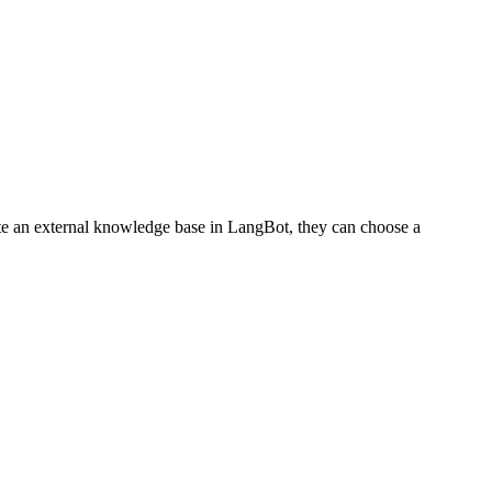
te an external knowledge base in LangBot, they can choose a