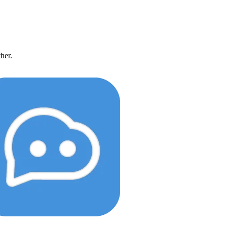
ther.