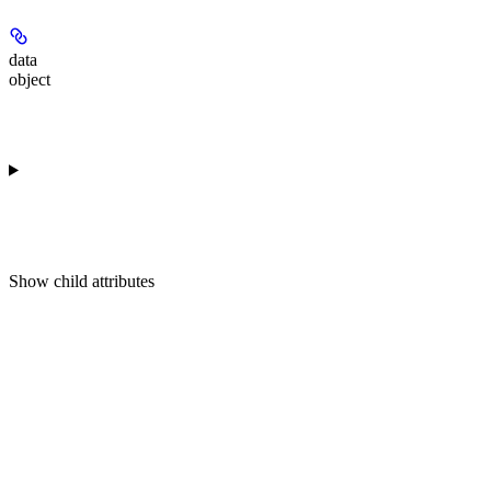
data
object
Show
child attributes