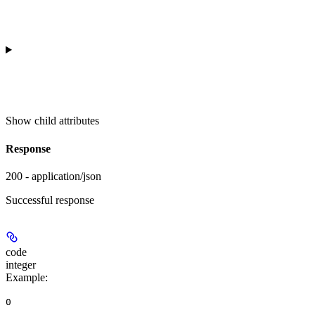
Show
child attributes
Response
200 - application/json
Successful response
code
integer
Example
:
0