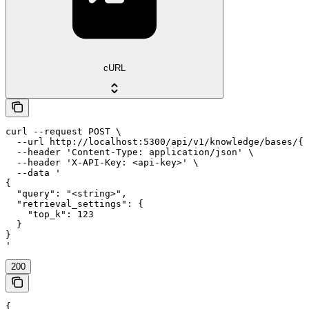
cURL
curl --request POST \

  --url http://localhost:5300/api/v1/knowledge/bases/{k
  --header 'Content-Type: application/json' \

  --header 'X-API-Key: <api-key>' \

  --data '

{

  "query": "<string>",

  "retrieval_settings": {

    "top_k": 123

  }

}

'
200
{
