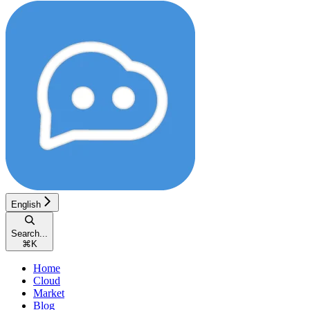
English
Search...
⌘
K
Home
Cloud
Market
Blog