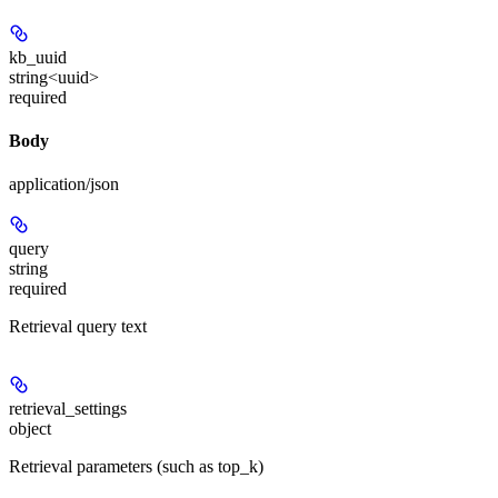
kb_uuid
string<uuid>
required
Body
application/json
query
string
required
Retrieval query text
retrieval_settings
object
Retrieval parameters (such as top_k)