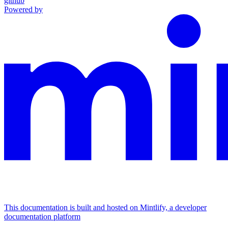
github
Powered by
This documentation is built and hosted on Mintlify, a developer
documentation platform