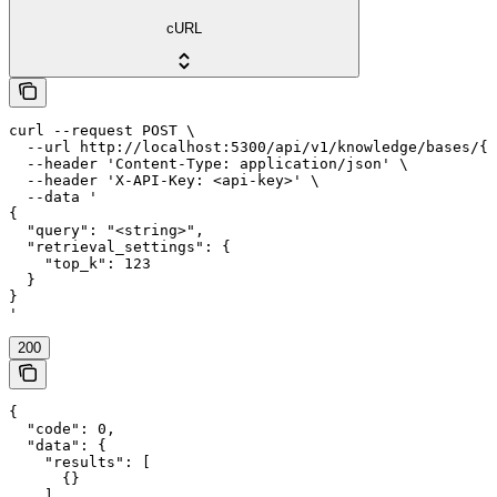
cURL
curl --request POST \

  --url http://localhost:5300/api/v1/knowledge/bases/{k
  --header 'Content-Type: application/json' \

  --header 'X-API-Key: <api-key>' \

  --data '

{

  "query": "<string>",

  "retrieval_settings": {

    "top_k": 123

  }

}

'
200
{

  "code": 0,

  "data": {

    "results": [

      {}

    ]
