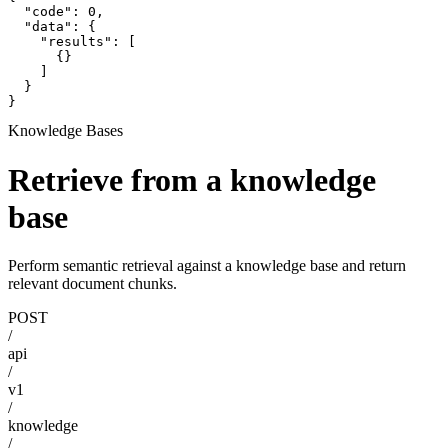
  "code": 0,

  "data": {

    "results": [

      {}

    ]

  }

}
Knowledge Bases
Retrieve from a knowledge
base
Perform semantic retrieval against a knowledge base and return
relevant document chunks.
POST
/
api
/
v1
/
knowledge
/