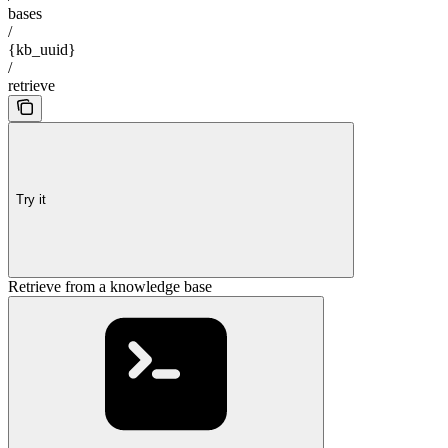
bases
/
{kb_uuid}
/
retrieve
Try it
Retrieve from a knowledge base