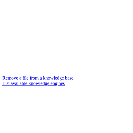
Remove a file from a knowledge base
List available knowledge engines