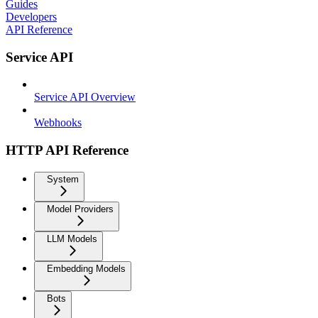
Guides
Developers
API Reference
Service API
Service API Overview
Webhooks
HTTP API Reference
System
Model Providers
LLM Models
Embedding Models
Bots