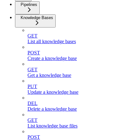
Pipelines
Knowledge Bases
GET
List all knowledge bases
POST
Create a knowledge base
GET
Get a knowledge base
PUT
Update a knowledge base
DEL
Delete a knowledge base
GET
List knowledge base files
POST