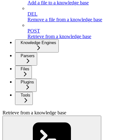
Add a file to a knowledge base
DEL
Remove a file from a knowledge base
POST
Retrieve from a knowledge base
Knowledge Engines
Parsers
Files
Plugins
Tools
Retrieve from a knowledge base