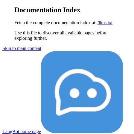
Documentation Index
Fetch the complete documentation index at:
/llms.txt
Use this file to discover all available pages before
exploring further.
Skip to main content
LangBot
home page