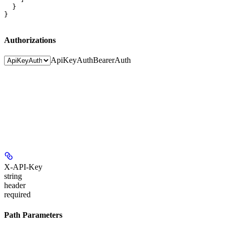
  }

}
Authorizations
ApiKeyAuth
BearerAuth
X-API-Key
string
header
required
Path Parameters