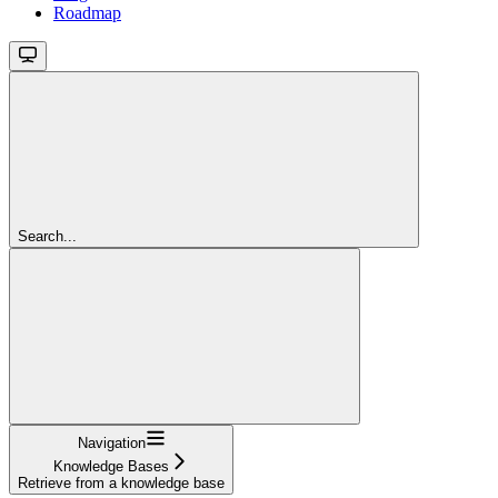
Roadmap
Search...
Navigation
Knowledge Bases
Retrieve from a knowledge base